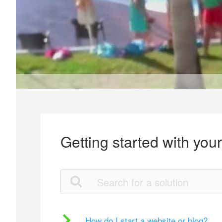
Getting started with you
How do I start a website or blog?