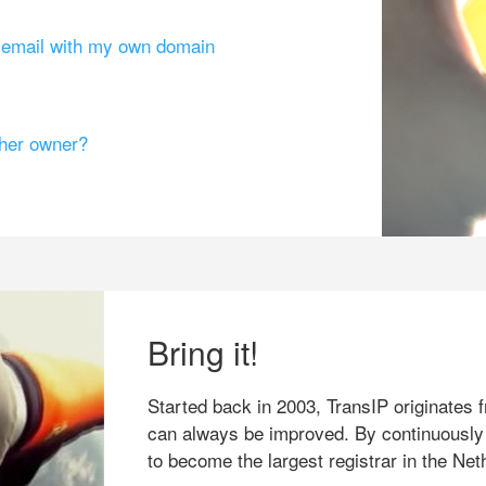
g email with my own domain
ther owner?
Bring it!
Started back in 2003, TransIP originates f
can always be improved. By continuously
to become the largest registrar in the Net