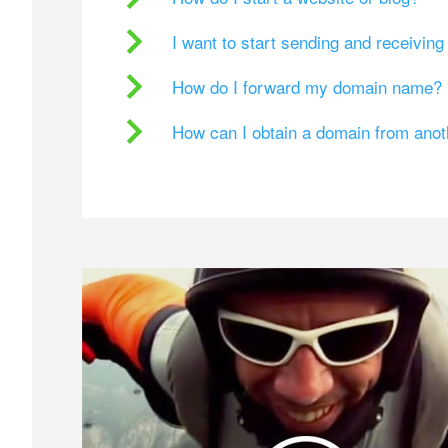
I want to start sending and receivin
How do I forward my domain name?
How can I obtain a domain from ano