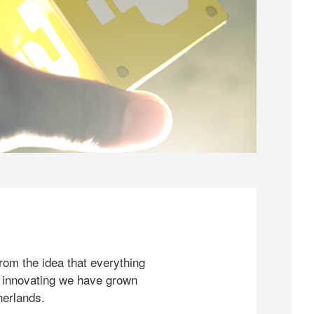
rom the idea that everything
 innovating we have grown
herlands.