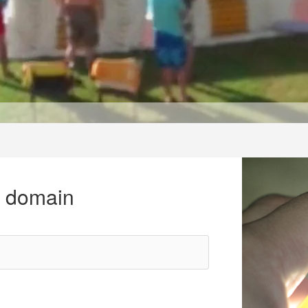
r domain