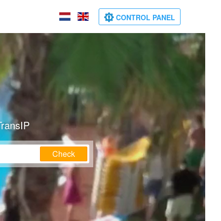
CONTROL PANEL
TransIP
Check