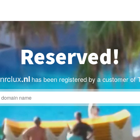
Reserved!
nrclux
.nl
has been registered by a customer of 