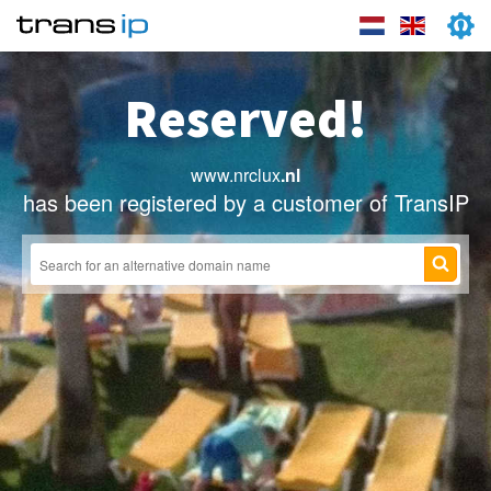
Reserved!
www.nrclux
.nl
has been registered by a customer of TransIP