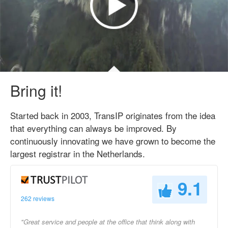
Bring it!
Started back in 2003, TransIP originates from the idea
that everything can always be improved. By
continuously innovating we have grown to become the
largest registrar in the Netherlands.
9.1
262 reviews
"Great service and people at the office that think along with