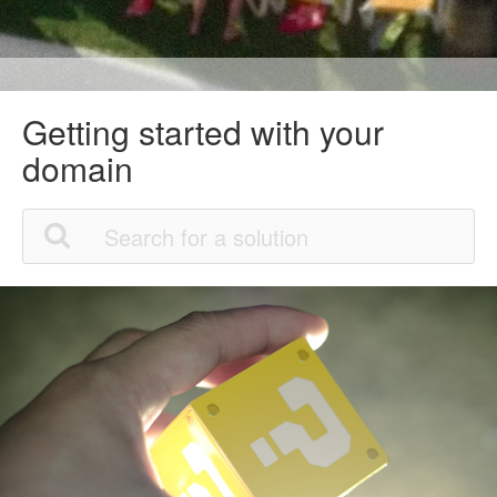
Getting started with your
domain