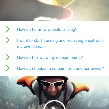
How do I start a website or blog?
I want to start sending and receiving email with
my own domain
How do I forward my domain name?
How can I obtain a domain from another owner?