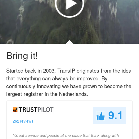
Bring it!
Started back in 2003, TransIP originates from the idea
that everything can always be improved. By
continuously innovating we have grown to become the
largest registrar in the Netherlands.
9.1
262 reviews
"Great service and people at the office that think along with