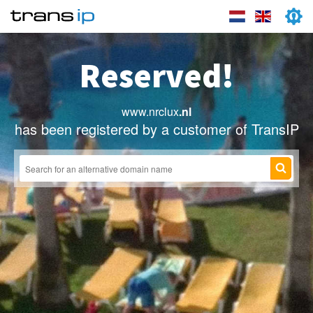
Reserved!
www.nrclux
.nl
has been registered by a customer of TransIP