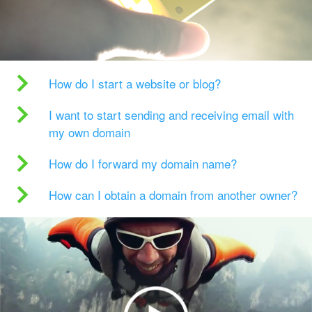
How do I start a website or blog?
I want to start sending and receiving email with
my own domain
How do I forward my domain name?
How can I obtain a domain from another owner?