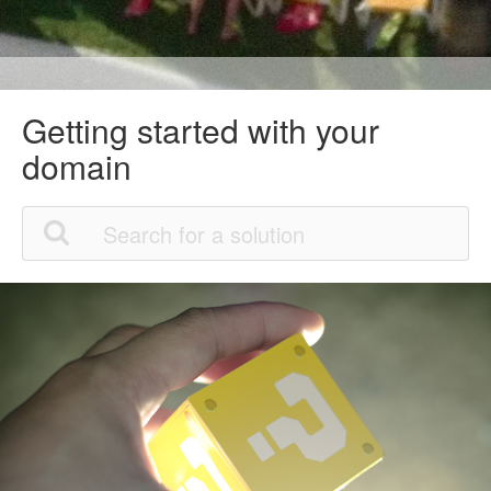
Getting started with your
domain