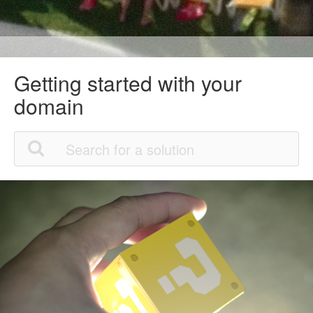
Getting started with your
domain