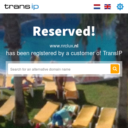
Reserved!
www.nrclux
.nl
has been registered by a customer of TransIP