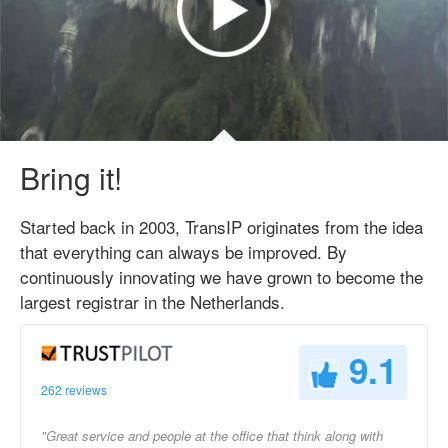
Bring it!
Started back in 2003, TransIP originates from the idea
that everything can always be improved. By
continuously innovating we have grown to become the
largest registrar in the Netherlands.
9.1
262 reviews
"Great service and people at the office that think along with