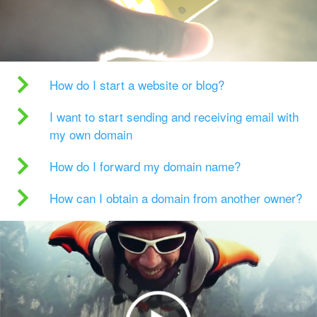
How do I start a website or blog?
I want to start sending and receiving email with
my own domain
How do I forward my domain name?
How can I obtain a domain from another owner?