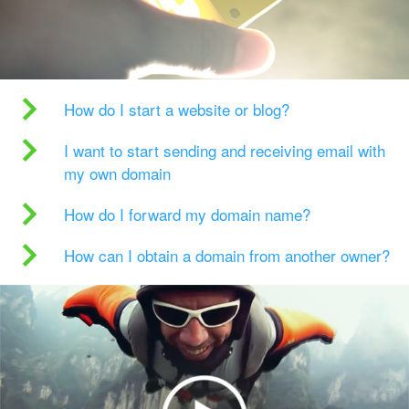
How do I start a website or blog?
I want to start sending and receiving email with
my own domain
How do I forward my domain name?
How can I obtain a domain from another owner?