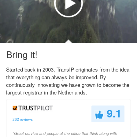
Bring it!
Started back in 2003, TransIP originates from the idea
that everything can always be improved. By
continuously innovating we have grown to become the
largest registrar in the Netherlands.
9.1
262 reviews
"Great service and people at the office that think along with