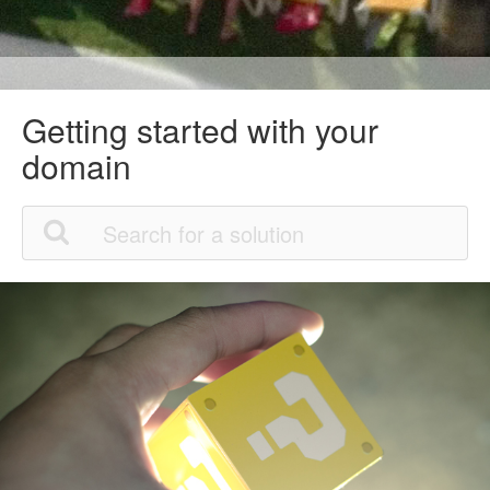
Getting started with your
domain