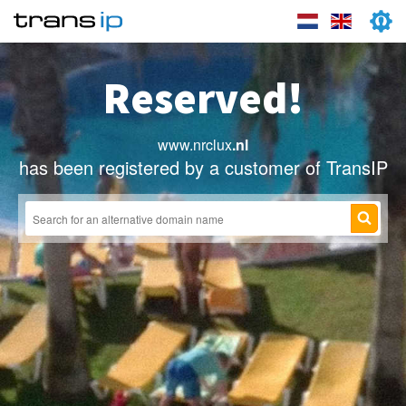
Reserved!
www.nrclux
.nl
has been registered by a customer of TransIP