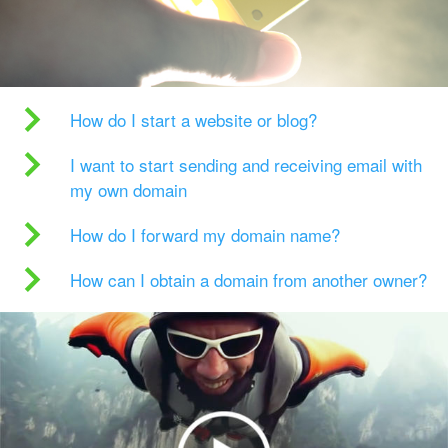
How do I start a website or blog?
I want to start sending and receiving email with
my own domain
How do I forward my domain name?
How can I obtain a domain from another owner?