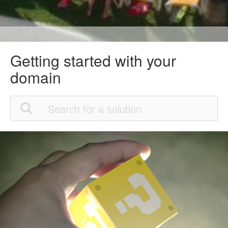
Getting started with your
domain