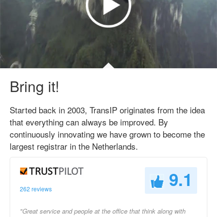
Bring it!
Started back in 2003, TransIP originates from the idea
that everything can always be improved. By
continuously innovating we have grown to become the
largest registrar in the Netherlands.
9.1
262 reviews
"Great service and people at the office that think along with