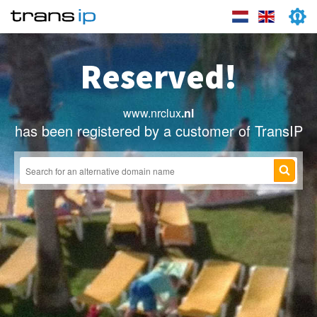
Reserved!
www.nrclux
.nl
has been registered by a customer of TransIP