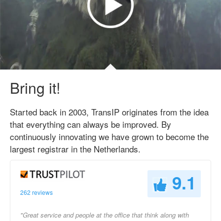
Bring it!
Started back in 2003, TransIP originates from the idea
that everything can always be improved. By
continuously innovating we have grown to become the
largest registrar in the Netherlands.
9.1
262 reviews
"Great service and people at the office that think along with