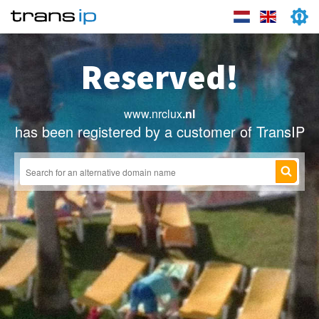
Reserved!
www.nrclux
.nl
has been registered by a customer of TransIP