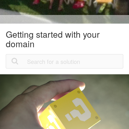
Getting started with your
domain