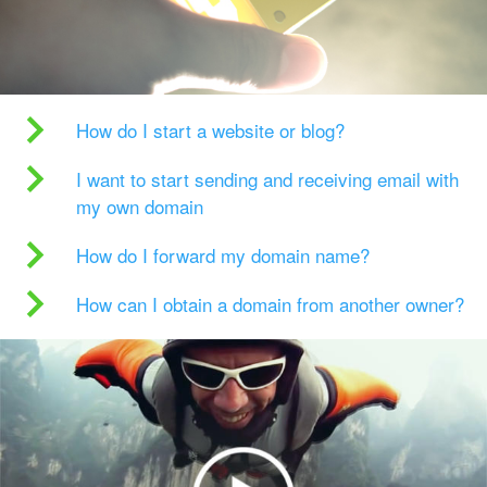
How do I start a website or blog?
I want to start sending and receiving email with
my own domain
How do I forward my domain name?
How can I obtain a domain from another owner?