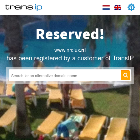
Reserved!
www.nrclux
.nl
has been registered by a customer of TransIP