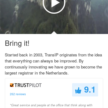
Bring it!
Started back in 2003, TransIP originates from the idea
that everything can always be improved. By
continuously innovating we have grown to become the
largest registrar in the Netherlands.
9.1
262 reviews
"Great service and people at the office that think along with