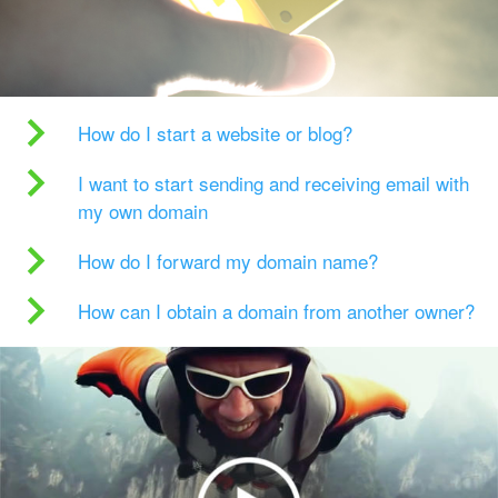
How do I start a website or blog?
I want to start sending and receiving email with
my own domain
How do I forward my domain name?
How can I obtain a domain from another owner?