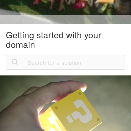
Getting started with your
domain