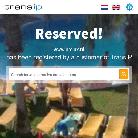
Reserved!
www.nrclux
.nl
has been registered by a customer of TransIP