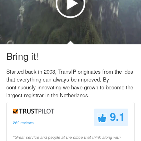
Bring it!
Started back in 2003, TransIP originates from the idea
that everything can always be improved. By
continuously innovating we have grown to become the
largest registrar in the Netherlands.
9.1
262 reviews
"Great service and people at the office that think along with