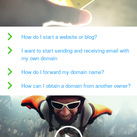
How do I start a website or blog?
I want to start sending and receiving email with
my own domain
How do I forward my domain name?
How can I obtain a domain from another owner?