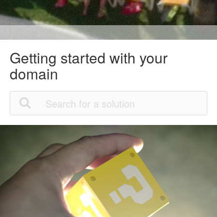
Getting started with your
domain