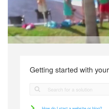
Getting started with you
How do I start a website or blog?