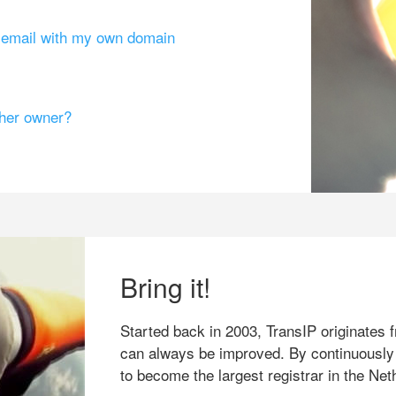
g email with my own domain
ther owner?
Bring it!
Started back in 2003, TransIP originates f
can always be improved. By continuously
to become the largest registrar in the Net