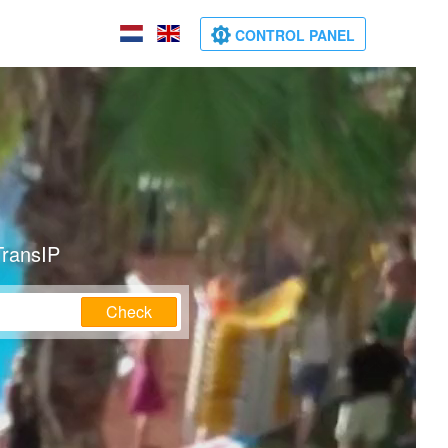
CONTROL PANEL
TransIP
Check