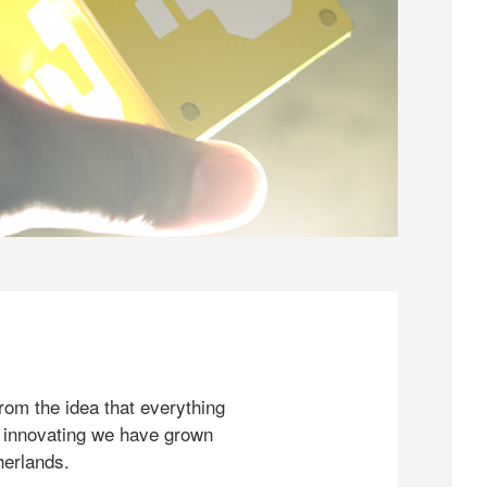
rom the idea that everything
 innovating we have grown
herlands.