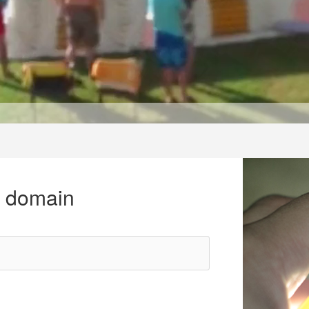
r domain