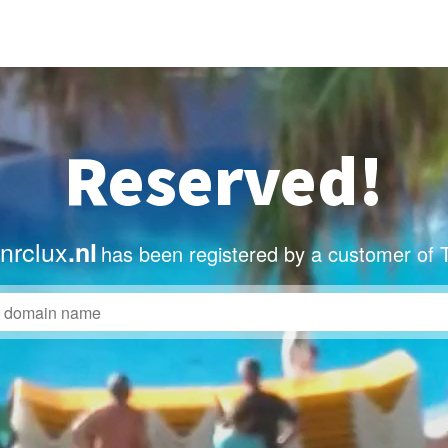
Reserved!
nrclux
.nl
has been registered by a customer of 