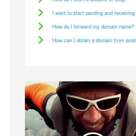
I want to start sending and receivin
How do I forward my domain name?
How can I obtain a domain from ano